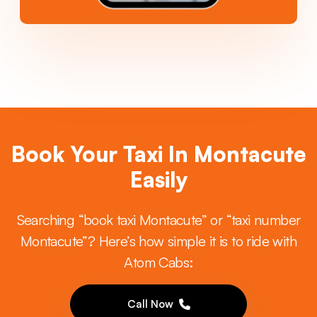
Book Your Taxi In Montacute
Easily
Searching “book taxi Montacute” or “taxi number
Montacute”? Here’s how simple it is to ride with
Atom Cabs:
Call Now