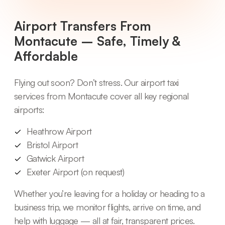
Airport Transfers From
Montacute – Safe, Timely &
Affordable
Flying out soon? Don’t stress. Our airport taxi
services from Montacute cover all key regional
airports:
Heathrow Airport
Bristol Airport
Gatwick Airport
Exeter Airport (on request)
Whether you’re leaving for a holiday or heading to a
business trip, we monitor flights, arrive on time, and
help with luggage — all at fair, transparent prices.