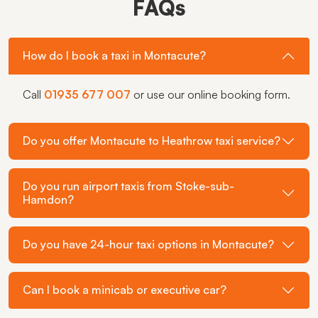
FAQs
How do I book a taxi in Montacute?
Call
01935 677 007
or use our online booking form.
Do you offer Montacute to Heathrow taxi service?
Do you run airport taxis from Stoke-sub-
Hamdon?
Do you have 24-hour taxi options in Montacute?
Can I book a minicab or executive car?