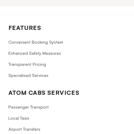
FEATURES
Convenient Booking System
Enhanced Safety Measures
Transparent Pricing
Specialised Services
ATOM CABS SERVICES
Passenger Transport
Local Taxis
Airport Transfers