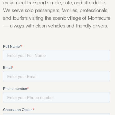
make rural transport simple, safe, and affordable.
We serve solo passengers, families, professionals,
and tourists visiting the scenic village of Montacute
— always with clean vehicles and friendly drivers.