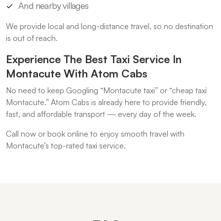
And nearby villages
We provide local and long-distance travel, so no destination
is out of reach.
Experience The Best Taxi Service In
Montacute With Atom Cabs
No need to keep Googling “Montacute taxi” or “cheap taxi
Montacute.” Atom Cabs is already here to provide friendly,
fast, and affordable transport — every day of the week.
Call now or book online to enjoy smooth travel with
Montacute’s top-rated taxi service.