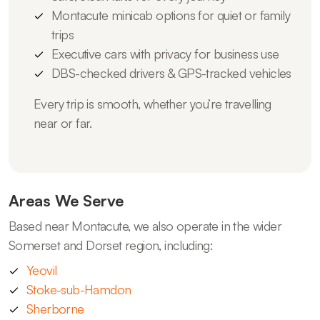
Montacute minicab options for quiet or family
trips
Executive cars with privacy for business use
DBS-checked drivers & GPS-tracked vehicles
Every trip is smooth, whether you’re travelling
near or far.
Areas We Serve
Based near Montacute, we also operate in the wider
Somerset and Dorset region, including:
Yeovil
Stoke-sub-Hamdon
Sherborne