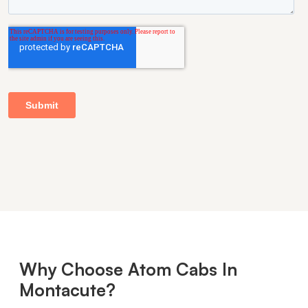
Why Choose Atom Cabs In
Montacute?