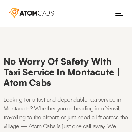
No Worry Of Safety With
Taxi Service In Montacute |
Atom Cabs
Looking for a fast and dependable taxi service in
Montacute? Whether you're heading into Yeovil,
travelling to the airport, or just need a lift across the
village — Atom Cabs is just one call away. We