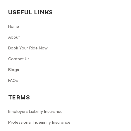
USEFUL LINKS
Home
About
Book Your Ride Now
Contact Us
Blogs
FAQs
TERMS
Employers Liability Insurance
Professional Indemnity Insurance