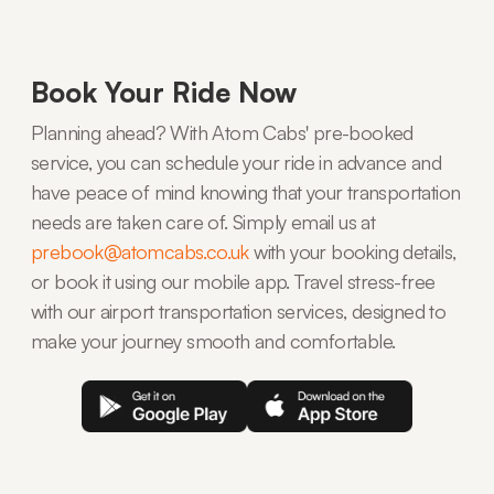
Book Your Ride Now
Planning ahead? With Atom Cabs' pre-booked
service, you can schedule your ride in advance and
have peace of mind knowing that your transportation
needs are taken care of. Simply email us at
prebook@atomcabs.co.uk
with your booking details,
or book it using our mobile app. Travel stress-free
with our airport transportation services, designed to
make your journey smooth and comfortable.