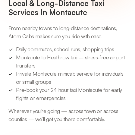
Local & Long-Distance Taxi
Services In Montacute
From nearby towns to long-distance destinations,
Atom Cabs makes sure you ride with ease.
Daily commutes, school runs, shopping trips
Montacute to Heathrow taxi – stress-free airport
transfers
Private Montacute minicab service for individuals
or small groups
Pre-book your 24 hour taxi Montacute for early
flights or emergencies
Wherever you're going — across town or across
counties — we’ll get you there comfortably.