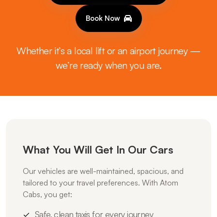
Book Now
Whether it’s a local lift or an airport journey —
we’re ready when you are.
What You Will Get In Our Cars
Our vehicles are well-maintained, spacious, and
tailored to your travel preferences. With Atom
Cabs, you get:
Safe, clean taxis for every journey