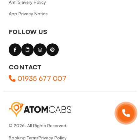
Anti Slavery Policy
App Privacy Notice
FOLLOW US
CONTACT
01935 677 007
© 2026. All Rights Reserved.
Booking Terms
Privacy Policy