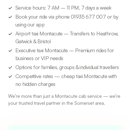
Service hours: 7 AM – 11 PM, 7 days a week
Book your ride via phone 01935 677 007 or by
using our app
Airport taxi Montacute – Transfers to Heathrow,
Gatwick & Bristol
Executive taxi Montacute – Premium rides for
business or VIP needs
Options for families, groups & individual travellers
Competitive rates — cheap taxi Montacute with
no hidden charges
We’re more than just a Montacute cab service — we’re
your trusted travel partner in the Somerset area.