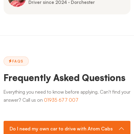
Driver since 2024 · Dorchester
FAQS
Frequently Asked Questions
Everything you need to know before applying. Can't find your
answer? Call us on
01935 677 007
Do I need my own car to drive with Atom Cabs