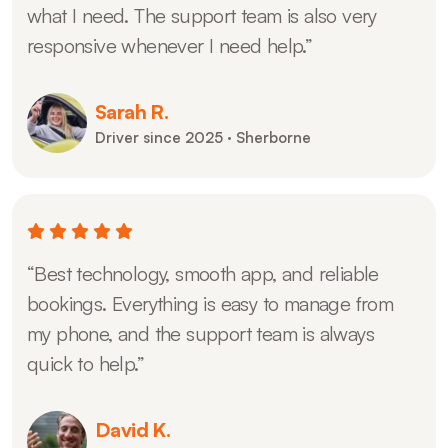
what I need. The support team is also very
responsive whenever I need help.”
Sarah R.
Driver since 2025 · Sherborne
“Best technology, smooth app, and reliable
bookings. Everything is easy to manage from
my phone, and the support team is always
quick to help.”
David K.