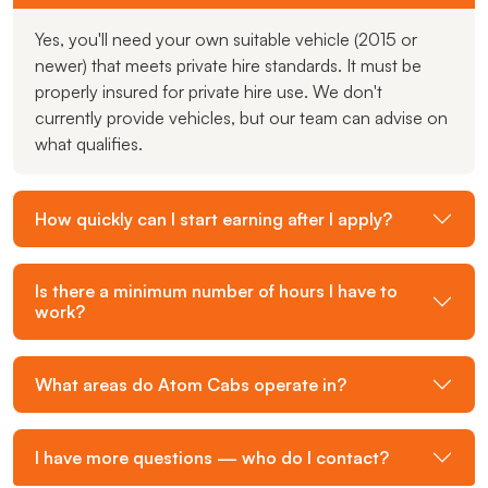
Yes, you'll need your own suitable vehicle (2015 or
newer) that meets private hire standards. It must be
properly insured for private hire use. We don't
currently provide vehicles, but our team can advise on
what qualifies.
How quickly can I start earning after I apply?
Is there a minimum number of hours I have to
work?
What areas do Atom Cabs operate in?
I have more questions — who do I contact?