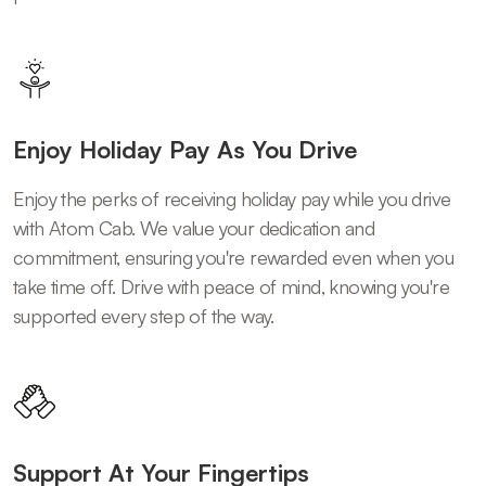
Enjoy Holiday Pay As You Drive
Enjoy the perks of receiving holiday pay while you drive
with Atom Cab. We value your dedication and
commitment, ensuring you're rewarded even when you
take time off. Drive with peace of mind, knowing you're
supported every step of the way.
Support At Your Fingertips