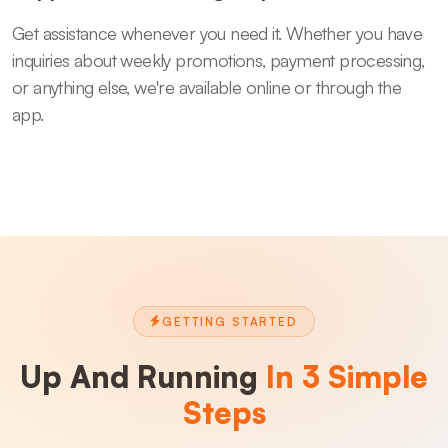
Get assistance whenever you need it. Whether you have
inquiries about weekly promotions, payment processing,
or anything else, we're available online or through the
app.
GETTING STARTED
Up And Running
In 3 Simple
Steps