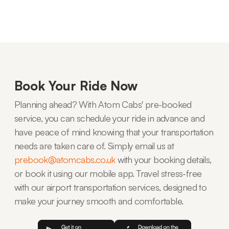
Book Your Ride Now
Planning ahead? With Atom Cabs' pre-booked
service, you can schedule your ride in advance and
have peace of mind knowing that your transportation
needs are taken care of. Simply email us at
prebook@atomcabs.co.uk
with your booking details,
or book it using our mobile app. Travel stress-free
with our airport transportation services, designed to
make your journey smooth and comfortable.