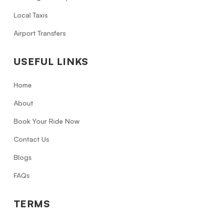
Local Taxis
Airport Transfers
USEFUL LINKS
Home
About
Book Your Ride Now
Contact Us
Blogs
FAQs
TERMS