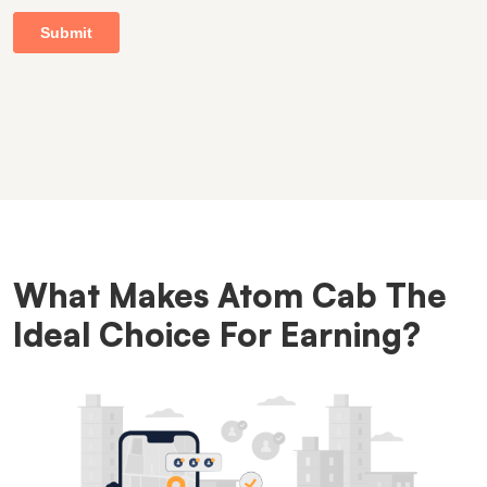
What Makes Atom Cab The
Ideal Choice For Earning?