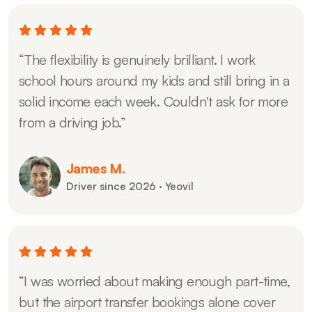
“The flexibility is genuinely brilliant. I work
school hours around my kids and still bring in a
solid income each week. Couldn't ask for more
from a driving job.”
James M.
Driver since 2026 · Yeovil
“I was worried about making enough part-time,
but the airport transfer bookings alone cover