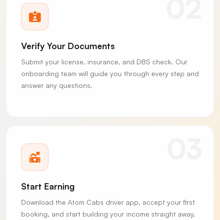
02
Verify Your Documents
Submit your license, insurance, and DBS check. Our
onboarding team will guide you through every step and
answer any questions.
03
Start Earning
Download the Atom Cabs driver app, accept your first
booking, and start building your income straight away.