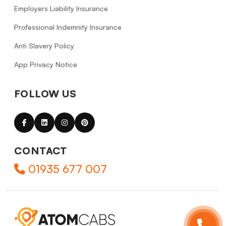
Employers Liability Insurance
Professional Indemnity Insurance
Anti Slavery Policy
App Privacy Notice
FOLLOW US
CONTACT
01935 677 007