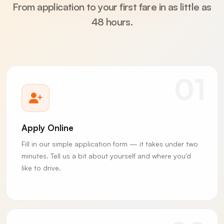
From application to your first fare in as little as
48 hours.
01
Apply Online
Fill in our simple application form — it takes under two
minutes. Tell us a bit about yourself and where you'd
like to drive.