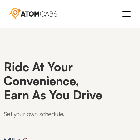
Ride At Your
Convenience,
Earn As You Drive
Set your own schedule.