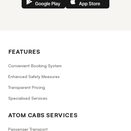
FEATURES
Convenient Booking System
Enhanced Safety Measures
Transparent Pricing
Specialised Services
ATOM CABS SERVICES
Passenger Transport