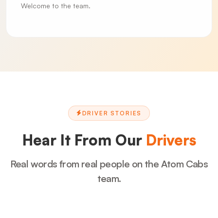
Welcome to the team.
DRIVER STORIES
Hear It From Our
Drivers
Real words from real people on the Atom Cabs
team.