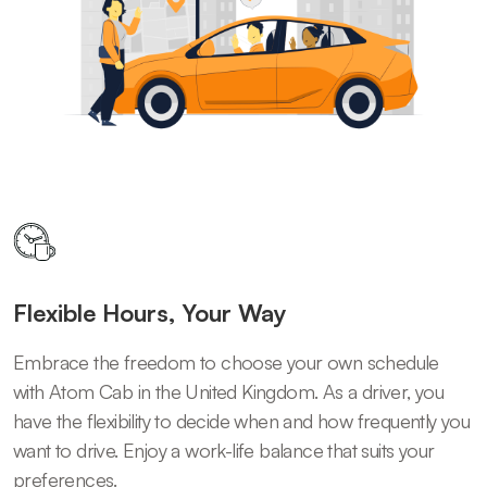
Flexible Hours, Your Way
Embrace the freedom to choose your own schedule
with Atom Cab in the United Kingdom. As a driver, you
have the flexibility to decide when and how frequently you
want to drive. Enjoy a work-life balance that suits your
preferences.