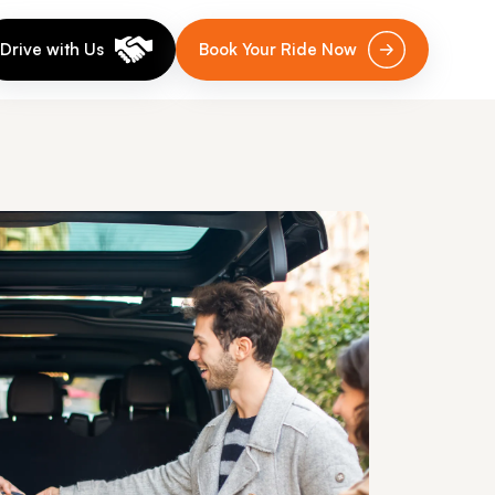
Drive with Us
Book Your Ride Now