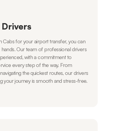
 Drivers
abs for your airport transfer, you can
afe hands. Our team of professional drivers
experienced, with a commitment to
ervice every step of the way. From
 navigating the quickest routes, our drivers
g your journey is smooth and stress-free.