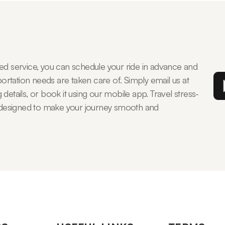
 service, you can schedule your ride in advance and
rtation needs are taken care of. Simply email us at
details, or book it using our mobile app. Travel stress-
s, designed to make your journey smooth and