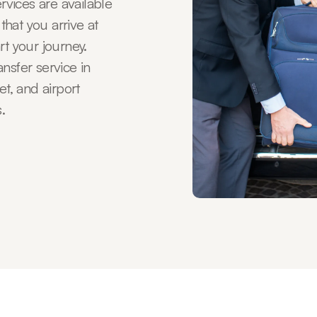
ervices are available
 that you arrive at
rt your journey.
nsfer service in
et, and airport
.