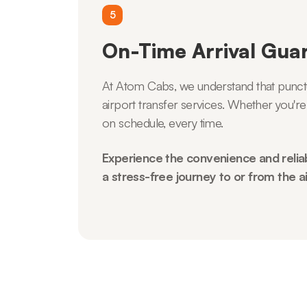
5
On-Time Arrival Gua
At Atom Cabs, we understand that punctual
airport transfer services. Whether you're
on schedule, every time.
Experience the convenience and reliab
a stress-free journey to or from the ai