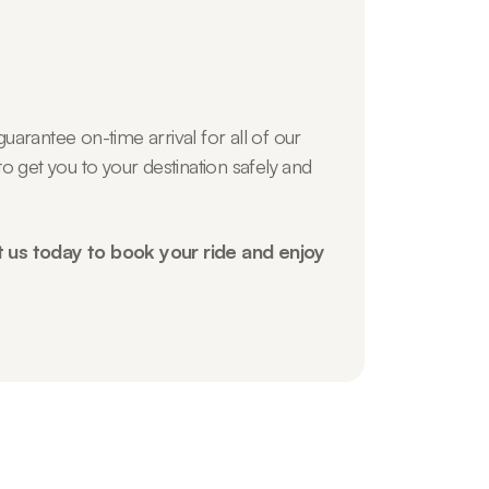
uarantee on-time arrival for all of our
o get you to your destination safely and
t us today to book your ride and enjoy