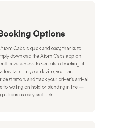
Booking Options
h Atom Cabs is quick and easy, thanks to
 Simply download the Atom Cabs app on
u'll have access to seamless booking at
t a few taps on your device, you can
r destination, and track your driver's arrival
e to waiting on hold or standing in line –
 taxi is as easy as it gets.