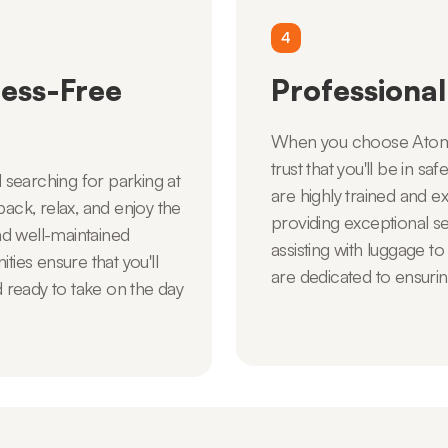
4
ess-Free
Professional
When you choose Atom C
trust that you'll be in s
d searching for parking at
are highly trained and 
back, relax, and enjoy the
providing exceptional s
d well-maintained
assisting with luggage to
ties ensure that you'll
are dedicated to ensurin
d ready to take on the day