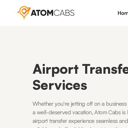
Ho
Airport Transf
Services
Whether you're jetting off on a business
a well-deserved vacation, Atom Cabs is
airport transfer experience seamless and