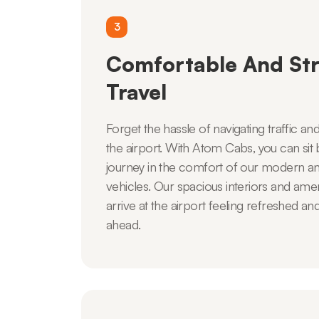
3
Comfortable And Str
Travel
Forget the hassle of navigating traffic an
the airport. With Atom Cabs, you can sit 
journey in the comfort of our modern an
vehicles. Our spacious interiors and ameni
arrive at the airport feeling refreshed an
ahead.