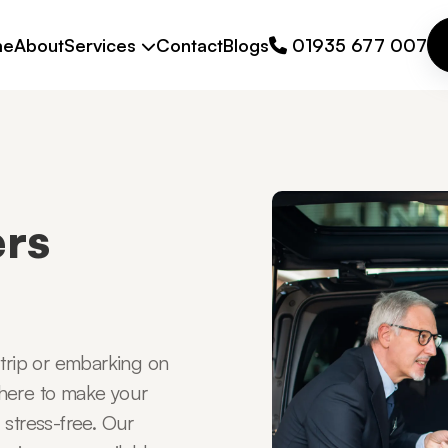
me
About
Services
Contact
Blogs
01935 677 007
ers
 trip or embarking on
 here to make your
 stress-free. Our