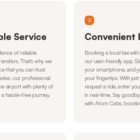
2
ble Service
Convenient 
ance of reliable
Booking a local taxi wit
ransfers. That's why we
our user-friendly app.
 that you can trust.
your smartphone, and yo
utes, our professional
your fingertips. With jus
e airport with plenty of
request a ride, enter you
 a hassle-free journey.
in real-time. Say goodby
with Atom Cabs, booking a