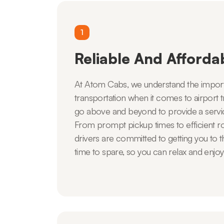
1
Reliable And Afforda
At Atom Cabs, we understand the import
transportation when it comes to airport t
go above and beyond to provide a service
From prompt pickup times to efficient ro
drivers are committed to getting you to th
time to spare, so you can relax and enjoy