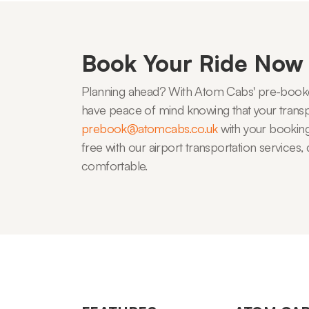
Book Your Ride Now
Planning ahead? With Atom Cabs' pre-booked
have peace of mind knowing that your transpo
prebook@atomcabs.co.uk
with your booking 
free with our airport transportation service
comfortable.