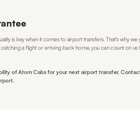
rantee
ity is key when it comes to airport transfers. That's why we g
 catching a flight or arriving back home, you can count on us t
ility of Atom Cabs for your next airport transfer. Contac
rport.