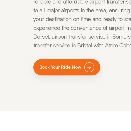
reliable and affordable airport transfer s
to all major airports in the area, ensuring
your destination on time and ready to sta
Experience the convenience of airport tra
Dorset, airport transfer service in Somers
transfer service in Bristol with Atom Cabs
Book Your Ride Now