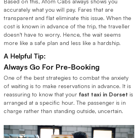
Based on this, Atom Cabs always shows you
accurately what you will pay. Fares that are
transparent and flat eliminate this issue. When the
cost is known in advance of the trip, the traveller
doesn't have to worry. Hence, the wait seems
more like a safe plan and less like a hardship.
A Helpful Tip:
Always Go For Pre-Booking
One of the best strategies to combat the anxiety
of waiting is to make reservations in advance. It is
reassuring to know that your
fast taxi in Dorset
is
arranged at a specific hour. The passenger is in
charge rather than standing outside, uncertain.