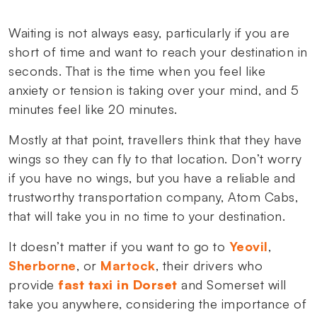
Waiting is not always easy, particularly if you are
short of time and want to reach your destination in
seconds. That is the time when you feel like
anxiety or tension is taking over your mind, and 5
minutes feel like 20 minutes.
Mostly at that point, travellers think that they have
wings so they can fly to that location. Don’t worry
if you have no wings, but you have a reliable and
trustworthy transportation company, Atom Cabs,
that will take you in no time to your destination.
It doesn’t matter if you want to go to
Yeovil
,
Sherborne
, or
Martock
, their drivers who
provide
fast taxi in Dorset
and Somerset will
take you anywhere, considering the importance of