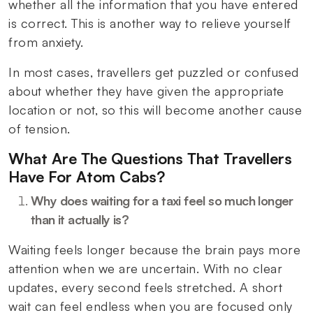
whether all the information that you have entered
is correct. This is another way to relieve yourself
from anxiety.
In most cases, travellers get puzzled or confused
about whether they have given the appropriate
location or not, so this will become another cause
of tension.
What Are The Questions That Travellers
Have For Atom Cabs?
Why does waiting for a taxi feel so much longer
than it actually is?
Waiting feels longer because the brain pays more
attention when we are uncertain. With no clear
updates, every second feels stretched. A short
wait can feel endless when you are focused only