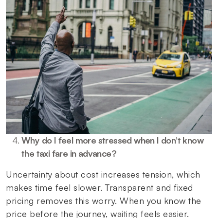
Why do I feel more stressed when I don’t know
the taxi fare in advance?
Uncertainty about cost increases tension, which
makes time feel slower. Transparent and fixed
pricing removes this worry. When you know the
price before the journey, waiting feels easier.