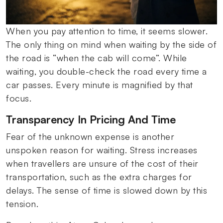
When you pay attention to time, it seems slower.
The only thing on mind when waiting by the side of
the road is “when the cab will come”. While
waiting, you double-check the road every time a
car passes. Every minute is magnified by that
focus.
Transparency In Pricing And Time
Fear of the unknown expense is another
unspoken reason for waiting. Stress increases
when travellers are unsure of the cost of their
transportation, such as the extra charges for
delays. The sense of time is slowed down by this
tension.