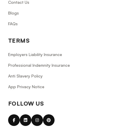
Contact Us
Blogs
FAQs
TERMS
Employers Liability Insurance
Professional Indemnity Insurance
Anti Slavery Policy
App Privacy Notice
FOLLOW US