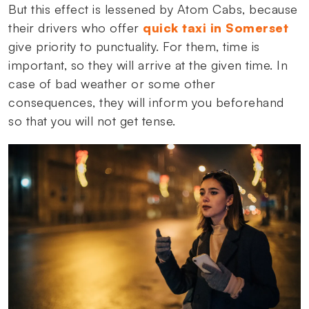
But this effect is lessened by Atom Cabs, because
their drivers who offer
quick taxi in Somerset
give priority to punctuality. For them, time is
important, so they will arrive at the given time. In
case of bad weather or some other
consequences, they will inform you beforehand
so that you will not get tense.