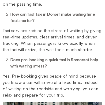
on the passing time.
How can fast taxi in Dorset make waiting time
feel shorter?
Taxi services reduce the stress of waiting by giving
real-time updates, clear arrival times, and driver
tracking. When passengers know exactly when
the taxi will arrive, the wait feels much shorter.
Does pre-booking a quick taxi in Somerset help
with waiting stress?
Yes. Pre-booking gives peace of mind because
you know a car will arrive at a fixed time. Instead
of waiting on the roadside and worrying, you can
relax and prepare for your trip.