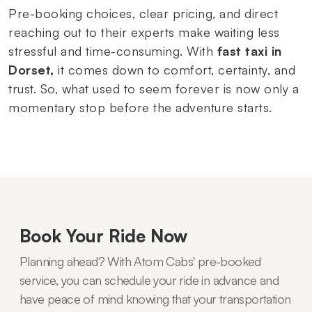
Pre-booking choices, clear pricing, and direct
reaching out to their experts make waiting less
stressful and time-consuming. With
fast taxi in
Dorset,
it comes down to comfort, certainty, and
trust. So, what used to seem forever is now only a
momentary stop before the adventure starts.
Book Your Ride Now
Planning ahead? With Atom Cabs' pre-booked
service, you can schedule your ride in advance and
have peace of mind knowing that your transportation