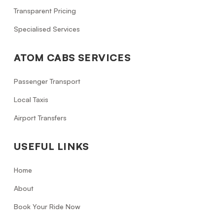
Transparent Pricing
Specialised Services
ATOM CABS SERVICES
Passenger Transport
Local Taxis
Airport Transfers
USEFUL LINKS
Home
About
Book Your Ride Now