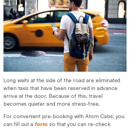
Long waits at the side of the road are eliminated
when taxis that have been reserved in advance
arrive at the door. Because of this, travel
becomes quieter and more stress-free.
For convenient pre-booking with Atom Cabs, you
can fill out a
form
so that you can re-check