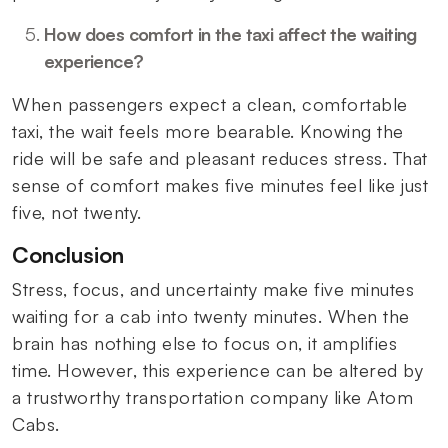
How does comfort in the taxi affect the waiting
experience?
When passengers expect a clean, comfortable
taxi, the wait feels more bearable. Knowing the
ride will be safe and pleasant reduces stress. That
sense of comfort makes five minutes feel like just
five, not twenty.
Conclusion
Stress, focus, and uncertainty make five minutes
waiting for a cab into twenty minutes. When the
brain has nothing else to focus on, it amplifies
time. However, this experience can be altered by
a trustworthy transportation company like Atom
Cabs.