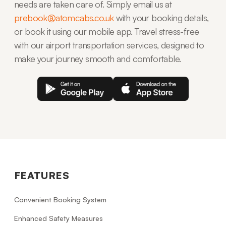
needs are taken care of. Simply email us at
prebook@atomcabs.co.uk
with your booking details,
or book it using our mobile app. Travel stress-free
with our airport transportation services, designed to
make your journey smooth and comfortable.
FEATURES
Convenient Booking System
Enhanced Safety Measures