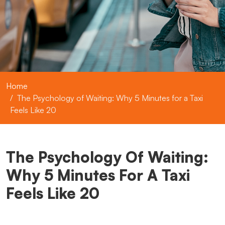
Home
The Psychology of Waiting: Why 5 Minutes for a Taxi
Feels Like 20
The Psychology Of Waiting:
Why 5 Minutes For A Taxi
Feels Like 20