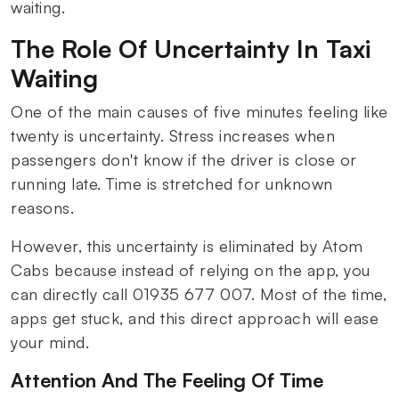
waiting.
The Role Of Uncertainty In Taxi
Waiting
One of the main causes of five minutes feeling like
twenty is uncertainty. Stress increases when
passengers don't know if the driver is close or
running late. Time is stretched for unknown
reasons.
However, this uncertainty is eliminated by Atom
Cabs because instead of relying on the app, you
can directly call 01935 677 007. Most of the time,
apps get stuck, and this direct approach will ease
your mind.
Attention And The Feeling Of Time