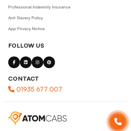
Professional Indemnity Insurance
Anti Slavery Policy
App Privacy Notice
FOLLOW US
CONTACT
01935 677 007