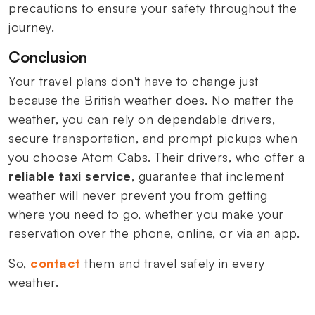
precautions to ensure your safety throughout the
journey.
Conclusion
Your travel plans don't have to change just
because the British weather does. No matter the
weather, you can rely on dependable drivers,
secure transportation, and prompt pickups when
you choose Atom Cabs. Their drivers, who offer a
reliable taxi service
, guarantee that inclement
weather will never prevent you from getting
where you need to go, whether you make your
reservation over the phone, online, or via an app.
So,
contact
them and travel safely in every
weather.