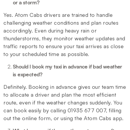
or a storm?
Yes. Atom Cabs drivers are trained to handle
challenging weather conditions and plan routes
accordingly. Even during heavy rain or
thunderstorms, they monitor weather updates and
traffic reports to ensure your taxi arrives as close
to your scheduled time as possible.
Should I book my taxi in advance if bad weather
is expected?
Definitely. Booking in advance gives our team time
to allocate a driver and plan the most efficient
route, even if the weather changes suddenly. You
can book easily by calling 01935 677 007, filling
out the online form, or using the Atom Cabs app.