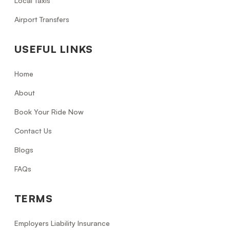
Local Taxis
Airport Transfers
USEFUL LINKS
Home
About
Book Your Ride Now
Contact Us
Blogs
FAQs
TERMS
Employers Liability Insurance