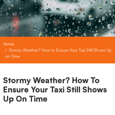
Home
Stormy Weather? How to Ensure Your Taxi Still Shows Up
on Time
Stormy Weather? How To
Ensure Your Taxi Still Shows
Up On Time