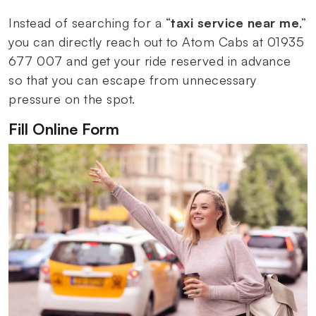
Instead of searching for a “
taxi service near me
,”
you can directly reach out to Atom Cabs at 01935
677 007 and get your ride reserved in advance
so that you can escape from unnecessary
pressure on the spot.
Fill Online Form