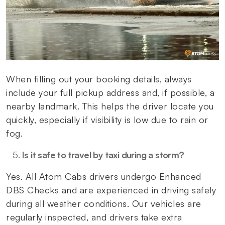
When filling out your booking details, always
include your full pickup address and, if possible, a
nearby landmark. This helps the driver locate you
quickly, especially if visibility is low due to rain or
fog.
Is it safe to travel by taxi during a storm?
Yes. All Atom Cabs drivers undergo Enhanced
DBS Checks and are experienced in driving safely
during all weather conditions. Our vehicles are
regularly inspected, and drivers take extra