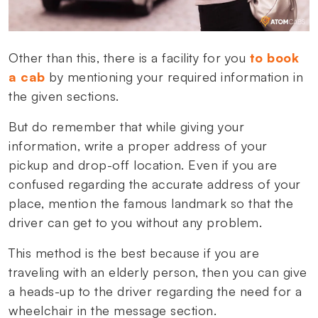
Other than this, there is a facility for you
to book
a cab
by mentioning your required information in
the given sections.
But do remember that while giving your
information, write a proper address of your
pickup and drop-off location. Even if you are
confused regarding the accurate address of your
place, mention the famous landmark so that the
driver can get to you without any problem.
This method is the best because if you are
traveling with an elderly person, then you can give
a heads-up to the driver regarding the need for a
wheelchair in the message section.