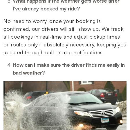
What happens if the weather gets worse after
I’ve already booked my ride?
No need to worry, once your booking is
confirmed, our drivers will still show up. We track
all bookings in real-time and adjust pickup times
or routes only if absolutely necessary, keeping you
updated through call or app notifications.
How can I make sure the driver finds me easily in
bad weather?