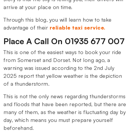
arrive at your place on time.
Through this blog, you will learn how to take
advantage of their
reliable taxi service.
Place A Call On 01935 677 007
This is one of the easiest ways to book your ride
from Somerset and Dorset. Not long ago, a
warning was issued according to the 2nd July
2025 report that yellow weather is the depiction
of a thunderstorm.
This is not the only news regarding thunderstorms
and floods that have been reported, but there are
many of them, as the weather is fluctuating day by
day, which means you must prepare yourself
beforehand.