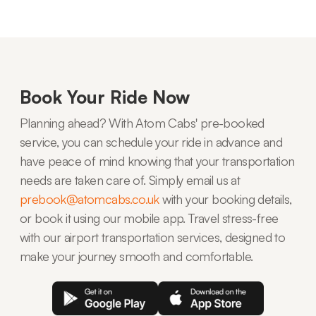
Book Your Ride Now
Planning ahead? With Atom Cabs' pre-booked
service, you can schedule your ride in advance and
have peace of mind knowing that your transportation
needs are taken care of. Simply email us at
prebook@atomcabs.co.uk
with your booking details,
or book it using our mobile app. Travel stress-free
with our airport transportation services, designed to
make your journey smooth and comfortable.