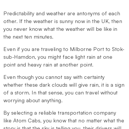
Predictability and weather are antonyms of each
other. If the weather is sunny now in the UK, then
you never know what the weather will be like in
the next ten minutes.
Even if you are traveling to Milborne Port to Stok-
sub-Hamdon, you might face light rain at one
point and heavy rain at another point.
Even though you cannot say with certainty
whether these dark clouds will give rain, it is a sign
of a storm. In that sense, you can travel without
worrying about anything.
By selecting a reliable transportation company
like Atom Cabs, you know that no matter what the
story is that the sky is telling you, their drivers will