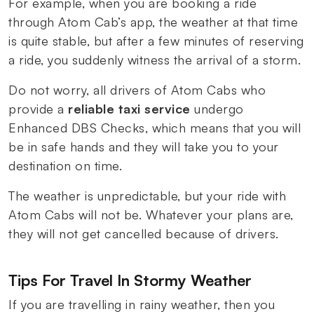
For example, when you are booking a ride
through Atom Cab’s app, the weather at that time
is quite stable, but after a few minutes of reserving
a ride, you suddenly witness the arrival of a storm.
Do not worry, all drivers of Atom Cabs who
provide a
reliable taxi service
undergo
Enhanced DBS Checks, which means that you will
be in safe hands and they will take you to your
destination on time.
The weather is unpredictable, but your ride with
Atom Cabs will not be. Whatever your plans are,
they will not get cancelled because of drivers.
Tips For Travel In Stormy Weather
If you are travelling in rainy weather, then you