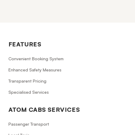
FEATURES
Convenient Booking System
Enhanced Safety Measures
Transparent Pricing
Specialised Services
ATOM CABS SERVICES
Passenger Transport