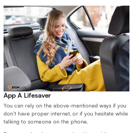
App A Lifesaver
You can rely on the above-mentioned ways if you
don’t have proper internet, or if you hesitate while
talking to someone on the phone.