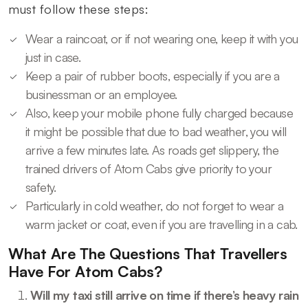
must follow these steps:
Wear a raincoat, or if not wearing one, keep it with you
just in case.
Keep a pair of rubber boots, especially if you are a
businessman or an employee.
Also, keep your mobile phone fully charged because
it might be possible that due to bad weather, you will
arrive a few minutes late. As roads get slippery, the
trained drivers of Atom Cabs give priority to your
safety.
Particularly in cold weather, do not forget to wear a
warm jacket or coat, even if you are travelling in a cab.
What Are The Questions That Travellers
Have For Atom Cabs?
Will my taxi still arrive on time if there’s heavy rain