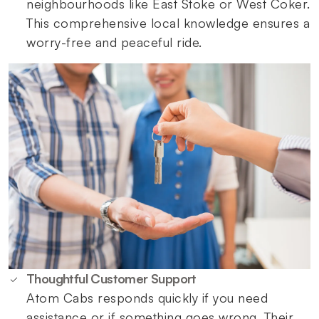
neighbourhoods like East Stoke or West Coker.
This comprehensive local knowledge ensures a
worry-free and peaceful ride.
Thoughtful Customer Support
Atom Cabs responds quickly if you need
assistance or if something goes wrong. Their