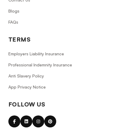
Blogs
FAQs
TERMS
Employers Liability Insurance
Professional Indemnity Insurance
Anti Slavery Policy
App Privacy Notice
FOLLOW US