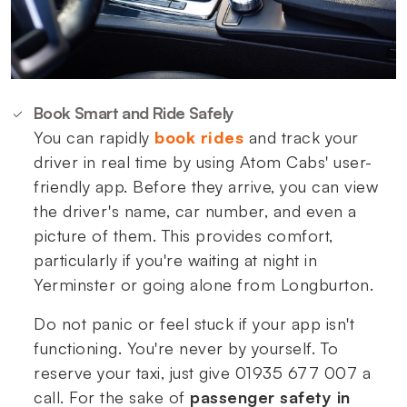
Book Smart and Ride Safely
You can rapidly
book rides
and track your
driver in real time by using Atom Cabs' user-
friendly app. Before they arrive, you can view
the driver's name, car number, and even a
picture of them. This provides comfort,
particularly if you're waiting at night in
Yerminster or going alone from Longburton.
Do not panic or feel stuck if your app isn't
functioning. You're never by yourself. To
reserve your taxi, just give 01935 677 007 a
call. For the sake of
passenger safety in