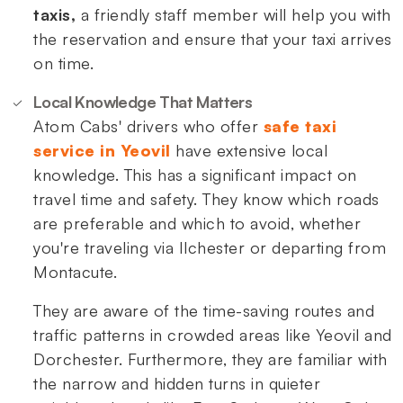
taxis,
a friendly staff member will help you with
the reservation and ensure that your taxi arrives
on time.
Local Knowledge That Matters
Atom Cabs' drivers who offer
safe taxi
service in Yeovil
have extensive local
knowledge. This has a significant impact on
travel time and safety. They know which roads
are preferable and which to avoid, whether
you're traveling via Ilchester or departing from
Montacute.
They are aware of the time-saving routes and
traffic patterns in crowded areas like Yeovil and
Dorchester. Furthermore, they are familiar with
the narrow and hidden turns in quieter