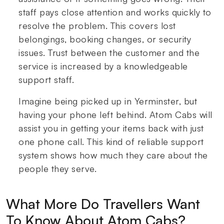
staff pays close attention and works quickly to
resolve the problem. This covers lost
belongings, booking changes, or security
issues. Trust between the customer and the
service is increased by a knowledgeable
support staff.
Imagine being picked up in Yerminster, but
having your phone left behind. Atom Cabs will
assist you in getting your items back with just
one phone call. This kind of reliable support
system shows how much they care about the
people they serve.
What More Do Travellers Want
To Know About Atom Cabs?