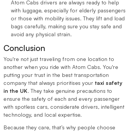
Atom Cabs drivers are always ready to help
with luggage, especially for elderly passengers
or those with mobility issues. They lift and load
bags carefully, making sure you stay safe and
avoid any physical strain.
Conclusion
You're not just traveling from one location to
another when you ride with Atom Cabs. You're
putting your trust in the best transportation
company that always prioritises your
taxi safety
in the UK
. They take genuine precautions to
ensure the safety of each and every passenger
with spotless cars, considerate drivers, intelligent
technology, and local expertise.
Because they care, that’s why people choose