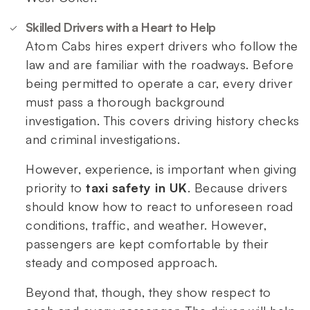
Skilled Drivers with a Heart to Help
Atom Cabs hires expert drivers who follow the
law and are familiar with the roadways. Before
being permitted to operate a car, every driver
must pass a thorough background
investigation. This covers driving history checks
and criminal investigations.
However, experience, is important when giving
priority to
taxi safety in UK
. Because drivers
should know how to react to unforeseen road
conditions, traffic, and weather. However,
passengers are kept comfortable by their
steady and composed approach.
Beyond that, though, they show respect to