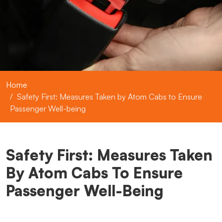
Home
Safety First: Measures Taken by Atom Cabs to Ensure
Passenger Well-being
Safety First: Measures Taken
By Atom Cabs To Ensure
Passenger Well-Being