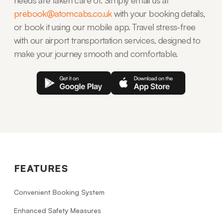
prebook@atomcabs.co.uk
with your booking details,
or book it using our mobile app. Travel stress-free
with our airport transportation services, designed to
make your journey smooth and comfortable.
FEATURES
Convenient Booking System
Enhanced Safety Measures