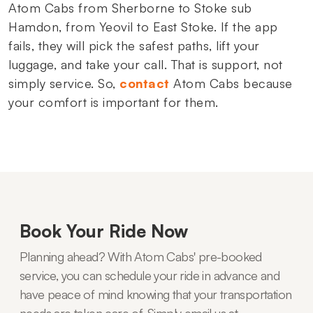
Atom Cabs from Sherborne to Stoke sub
Hamdon, from Yeovil to East Stoke. If the app
fails, they will pick the safest paths, lift your
luggage, and take your call. That is support, not
simply service. So,
contact
Atom Cabs because
your comfort is important for them.
Book Your Ride Now
Planning ahead? With Atom Cabs' pre-booked
service, you can schedule your ride in advance and
have peace of mind knowing that your transportation
needs are taken care of. Simply email us at