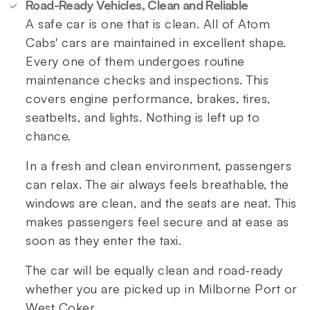
Road-Ready Vehicles, Clean and Reliable
A safe car is one that is clean. All of Atom
Cabs' cars are maintained in excellent shape.
Every one of them undergoes routine
maintenance checks and inspections. This
covers engine performance, brakes, tires,
seatbelts, and lights. Nothing is left up to
chance.
In a fresh and clean environment, passengers
can relax. The air always feels breathable, the
windows are clean, and the seats are neat. This
makes passengers feel secure and at ease as
soon as they enter the taxi.
The car will be equally clean and road-ready
whether you are picked up in Milborne Port or
West Coker.