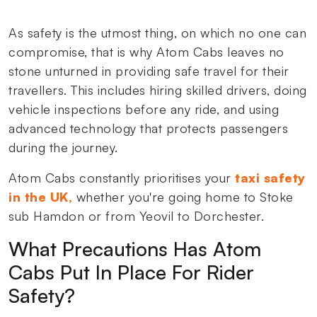
As safety is the utmost thing, on which no one can
compromise, that is why Atom Cabs leaves no
stone unturned in providing safe travel for their
travellers. This includes hiring skilled drivers, doing
vehicle inspections before any ride, and using
advanced technology that protects passengers
during the journey.
Atom Cabs constantly prioritises your
taxi safety
in the UK,
whether you're going home to Stoke
sub Hamdon or from Yeovil to Dorchester.
What Precautions Has Atom
Cabs Put In Place For Rider
Safety?