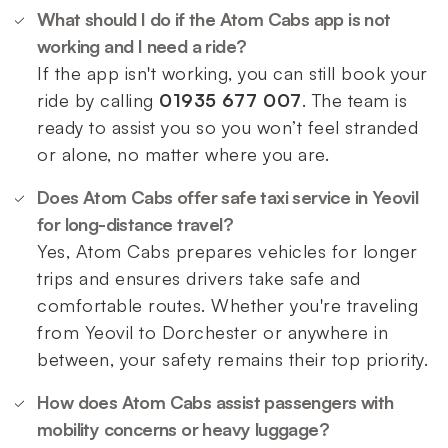
What should I do if the Atom Cabs app is not
working and I need a ride?
If the app isn't working, you can still book your
ride by calling
01935 677 007
. The team is
ready to assist you so you won’t feel stranded
or alone, no matter where you are.
Does Atom Cabs offer safe taxi service in Yeovil
for long-distance travel?
Yes, Atom Cabs prepares vehicles for longer
trips and ensures drivers take safe and
comfortable routes. Whether you're traveling
from Yeovil to Dorchester or anywhere in
between, your safety remains their top priority.
How does Atom Cabs assist passengers with
mobility concerns or heavy luggage?