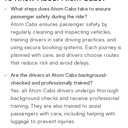
What steps does Atom Cabs take to ensure
passenger safety during the ride?
Atom Cabs ensures passenger safety by
regularly cleaning and inspecting vehicles,
training drivers in safe driving practices, and
using secure booking systems. Each journey is
planned with care, and drivers choose routes
that reduce risk and avoid delays.
Are the drivers at Atom Cabs background-
checked and professionally trained?
Yes, all Atom Cabs drivers undergo thorough
background checks and receive professional
training. They are also trained to assist
passengers with care, including helping with
luggage to prevent injuries.