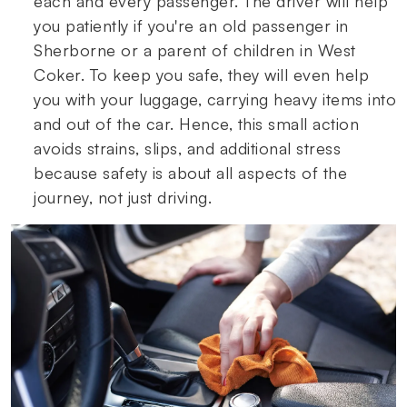
each and every passenger. The driver will help
you patiently if you're an old passenger in
Sherborne or a parent of children in West
Coker. To keep you safe, they will even help
you with your luggage, carrying heavy items into
and out of the car. Hence, this small action
avoids strains, slips, and additional stress
because safety is about all aspects of the
journey, not just driving.