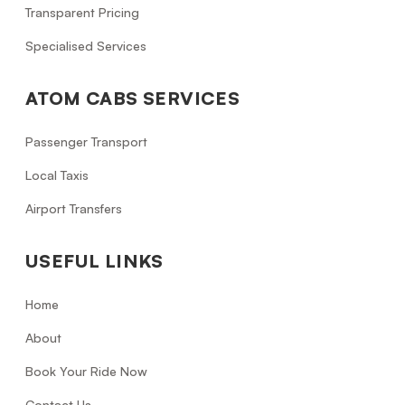
Transparent Pricing
Specialised Services
ATOM CABS SERVICES
Passenger Transport
Local Taxis
Airport Transfers
USEFUL LINKS
Home
About
Book Your Ride Now
Contact Us