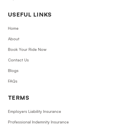
USEFUL LINKS
Home
About
Book Your Ride Now
Contact Us
Blogs
FAQs
TERMS
Employers Liability Insurance
Professional Indemnity Insurance