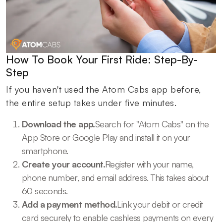
How To Book Your First Ride: Step-By-
Step
If you haven't used the Atom Cabs app before,
the entire setup takes under five minutes.
Download the app.
Search for "Atom Cabs" on the
App Store or Google Play and install it on your
smartphone.
Create your account.
Register with your name,
phone number, and email address. This takes about
60 seconds.
Add a payment method.
Link your debit or credit
card securely to enable cashless payments on every