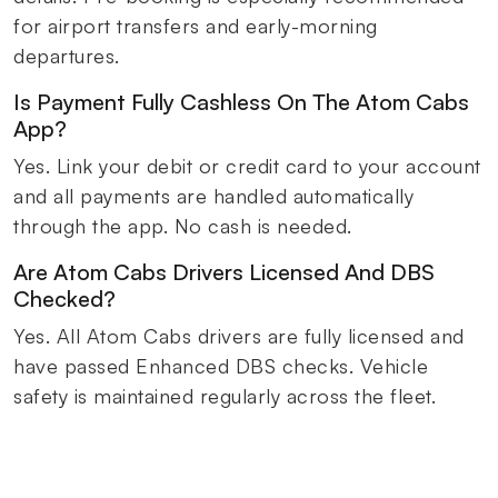
for airport transfers and early-morning
departures.
Is Payment Fully Cashless On The Atom Cabs
App?
Yes. Link your debit or credit card to your account
and all payments are handled automatically
through the app. No cash is needed.
Are Atom Cabs Drivers Licensed And DBS
Checked?
Yes. All Atom Cabs drivers are fully licensed and
have passed Enhanced DBS checks. Vehicle
safety is maintained regularly across the fleet.