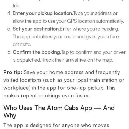
trip.
Enter your pickup location.
Type your address or
allow the app to use your GPS location automatically.
Set your destination.
Enter where you're heading.
The app calculates your route and gives you a fare
estimate.
Confirm the booking.
Tap to confirm and your driver
is dispatched. Track their arrival live on the map.
Pro tip:
Save your home address and frequently
visited locations (such as your local train station or
workplace) in the app for one-tap pickup. This
makes repeat bookings even faster.
Who Uses The Atom Cabs App — And
Why
The app is designed for anyone who moves