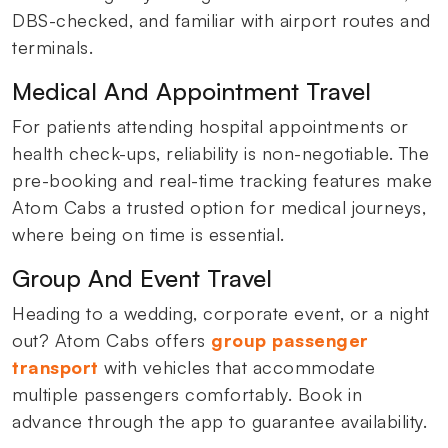
DBS-checked, and familiar with airport routes and
terminals.
Medical And Appointment Travel
For patients attending hospital appointments or
health check-ups, reliability is non-negotiable. The
pre-booking and real-time tracking features make
Atom Cabs a trusted option for medical journeys,
where being on time is essential.
Group And Event Travel
Heading to a wedding, corporate event, or a night
out? Atom Cabs offers
group passenger
transport
with vehicles that accommodate
multiple passengers comfortably. Book in
advance through the app to guarantee availability.