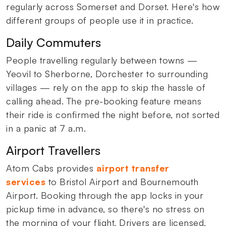
regularly across Somerset and Dorset. Here's how
different groups of people use it in practice.
Daily Commuters
People travelling regularly between towns —
Yeovil to Sherborne, Dorchester to surrounding
villages — rely on the app to skip the hassle of
calling ahead. The pre-booking feature means
their ride is confirmed the night before, not sorted
in a panic at 7 a.m.
Airport Travellers
Atom Cabs provides
airport transfer
services
to Bristol Airport and Bournemouth
Airport. Booking through the app locks in your
pickup time in advance, so there's no stress on
the morning of your flight. Drivers are licensed,