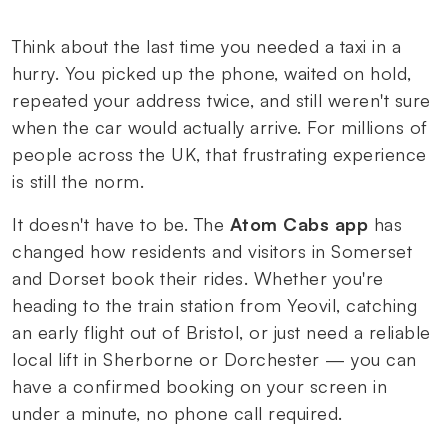
Think about the last time you needed a taxi in a
hurry. You picked up the phone, waited on hold,
repeated your address twice, and still weren't sure
when the car would actually arrive. For millions of
people across the UK, that frustrating experience
is still the norm.
It doesn't have to be. The
Atom Cabs app
has
changed how residents and visitors in Somerset
and Dorset book their rides. Whether you're
heading to the train station from Yeovil, catching
an early flight out of Bristol, or just need a reliable
local lift in Sherborne or Dorchester — you can
have a confirmed booking on your screen in
under a minute, no phone call required.