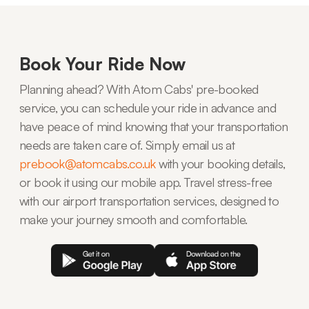
Book Your Ride Now
Planning ahead? With Atom Cabs' pre-booked
service, you can schedule your ride in advance and
have peace of mind knowing that your transportation
needs are taken care of. Simply email us at
prebook@atomcabs.co.uk
with your booking details,
or book it using our mobile app. Travel stress-free
with our airport transportation services, designed to
make your journey smooth and comfortable.