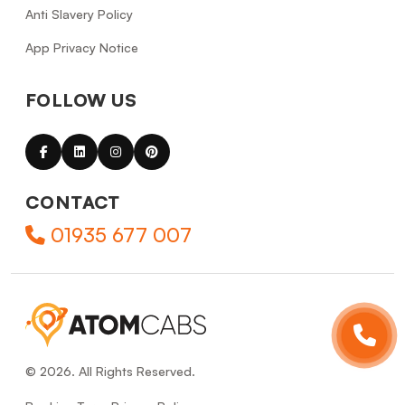
Anti Slavery Policy
App Privacy Notice
FOLLOW US
CONTACT
01935 677 007
© 2026. All Rights Reserved.