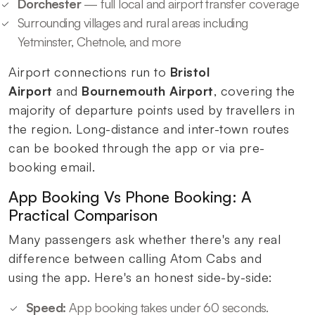
Dorchester
— full local and airport transfer coverage
Surrounding villages and rural areas including
Yetminster, Chetnole, and more
Airport connections run to
Bristol
Airport
and
Bournemouth Airport
, covering the
majority of departure points used by travellers in
the region. Long-distance and inter-town routes
can be booked through the app or via pre-
booking email.
App Booking Vs Phone Booking: A
Practical Comparison
Many passengers ask whether there's any real
difference between calling Atom Cabs and
using the app. Here's an honest side-by-side:
Speed:
App booking takes under 60 seconds.