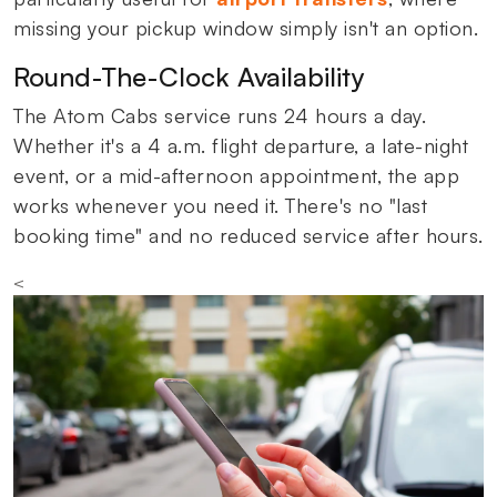
missing your pickup window simply isn't an option.
Round-The-Clock Availability
The Atom Cabs service runs 24 hours a day.
Whether it's a 4 a.m. flight departure, a late-night
event, or a mid-afternoon appointment, the app
works whenever you need it. There's no "last
booking time" and no reduced service after hours.
<