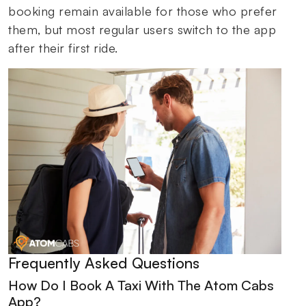
booking remain available for those who prefer
them, but most regular users switch to the app
after their first ride.
Frequently Asked Questions
How Do I Book A Taxi With The Atom Cabs
App?