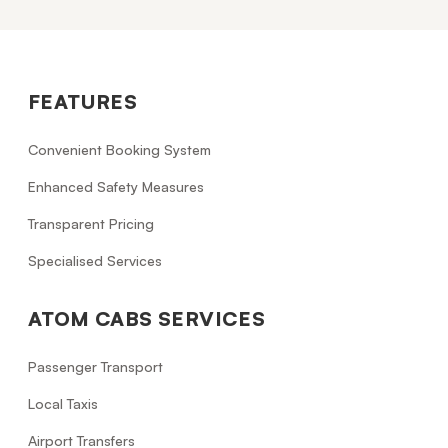
FEATURES
Convenient Booking System
Enhanced Safety Measures
Transparent Pricing
Specialised Services
ATOM CABS SERVICES
Passenger Transport
Local Taxis
Airport Transfers