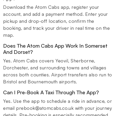
Download the Atom Cabs app, register your
account, and add a payment method. Enter your
pickup and drop-off location, confirm the
booking, and track your driver in real time on the
map.
Does The Atom Cabs App Work In Somerset
And Dorset?
Yes. Atom Cabs covers Yeovil, Sherborne,
Dorchester, and surrounding towns and villages
across both counties. Airport transfers also run to
Bristol and Bournemouth airports.
Can I Pre-Book A Taxi Through The App?
Yes. Use the app to schedule a ride in advance, or
email prebook@atomcabs.co.uk with your journey
details. Pre-booking is especially recommended