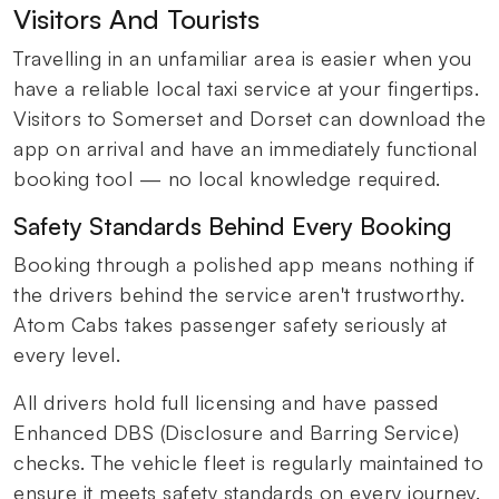
Visitors And Tourists
Travelling in an unfamiliar area is easier when you
have a reliable local taxi service at your fingertips.
Visitors to Somerset and Dorset can download the
app on arrival and have an immediately functional
booking tool — no local knowledge required.
Safety Standards Behind Every Booking
Booking through a polished app means nothing if
the drivers behind the service aren't trustworthy.
Atom Cabs takes passenger safety seriously at
every level.
All drivers hold full licensing and have passed
Enhanced DBS (Disclosure and Barring Service)
checks. The vehicle fleet is regularly maintained to
ensure it meets safety standards on every journey.