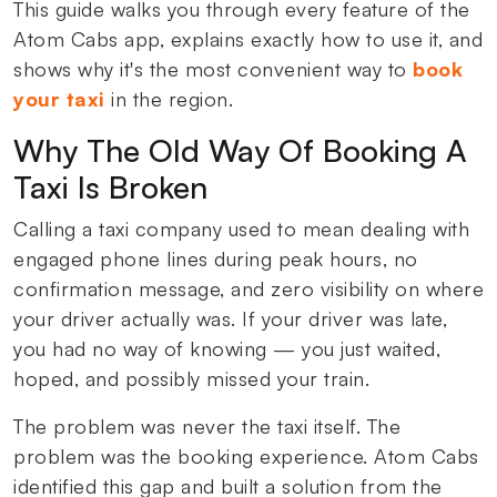
This guide walks you through every feature of the
Atom Cabs app, explains exactly how to use it, and
shows why it's the most convenient way to
book
your taxi
in the region.
Why The Old Way Of Booking A
Taxi Is Broken
Calling a taxi company used to mean dealing with
engaged phone lines during peak hours, no
confirmation message, and zero visibility on where
your driver actually was. If your driver was late,
you had no way of knowing — you just waited,
hoped, and possibly missed your train.
The problem was never the taxi itself. The
problem was the booking experience. Atom Cabs
identified this gap and built a solution from the