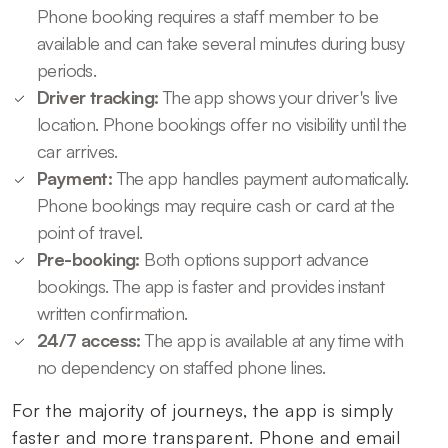
Phone booking requires a staff member to be
available and can take several minutes during busy
periods.
Driver tracking:
The app shows your driver's live
location. Phone bookings offer no visibility until the
car arrives.
Payment:
The app handles payment automatically.
Phone bookings may require cash or card at the
point of travel.
Pre-booking:
Both options support advance
bookings. The app is faster and provides instant
written confirmation.
24/7 access:
The app is available at any time with
no dependency on staffed phone lines.
For the majority of journeys, the app is simply
faster and more transparent. Phone and email