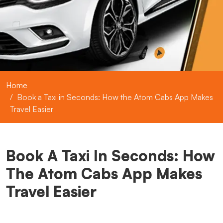
Home
Book a Taxi in Seconds: How the Atom Cabs App Makes
Travel Easier
Book A Taxi In Seconds: How
The Atom Cabs App Makes
Travel Easier