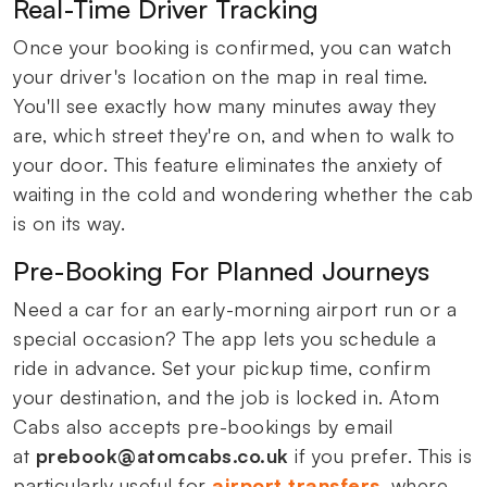
Real-Time Driver Tracking
Once your booking is confirmed, you can watch
your driver's location on the map in real time.
You'll see exactly how many minutes away they
are, which street they're on, and when to walk to
your door. This feature eliminates the anxiety of
waiting in the cold and wondering whether the cab
is on its way.
Pre-Booking For Planned Journeys
Need a car for an early-morning airport run or a
special occasion? The app lets you schedule a
ride in advance. Set your pickup time, confirm
your destination, and the job is locked in. Atom
Cabs also accepts pre-bookings by email
at
prebook@atomcabs.co.uk
if you prefer. This is
particularly useful for
airport transfers
, where