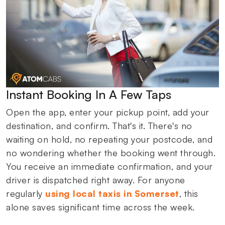
Instant Booking In A Few Taps
Open the app, enter your pickup point, add your
destination, and confirm. That's it. There's no
waiting on hold, no repeating your postcode, and
no wondering whether the booking went through.
You receive an immediate confirmation, and your
driver is dispatched right away. For anyone
regularly
using local taxis in Somerset
, this
alone saves significant time across the week.