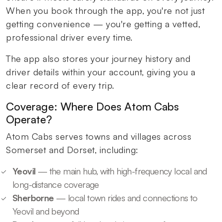
When you book through the app, you're not just
getting convenience — you're getting a vetted,
professional driver every time.
The app also stores your journey history and
driver details within your account, giving you a
clear record of every trip.
Coverage: Where Does Atom Cabs
Operate?
Atom Cabs serves towns and villages across
Somerset and Dorset, including:
Yeovil
— the main hub, with high-frequency local and
long-distance coverage
Sherborne
— local town rides and connections to
Yeovil and beyond