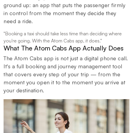
ground up: an app that puts the passenger firmly
in control from the moment they decide they
need a ride.
"Booking a taxi should take less time than deciding where
you're going. With the Atom Cabs app, it does."
What The Atom Cabs App Actually Does
The Atom Cabs app is not just a digital phone call.
It's a full booking and journey management tool
that covers every step of your trip — from the
moment you open it to the moment you arrive at
your destination.