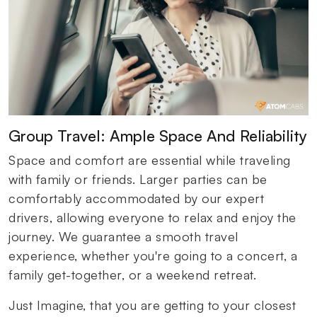
Group Travel: Ample Space And Reliability
Space and comfort are essential while traveling
with family or friends. Larger parties can be
comfortably accommodated by our expert
drivers, allowing everyone to relax and enjoy the
journey. We guarantee a smooth travel
experience, whether you're going to a concert, a
family get-together, or a weekend retreat.
Just Imagine, that you are getting to your closest