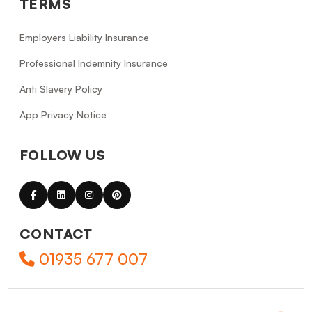
TERMS
Employers Liability Insurance
Professional Indemnity Insurance
Anti Slavery Policy
App Privacy Notice
FOLLOW US
CONTACT
01935 677 007