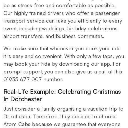
be as stress-free and comfortable as possible.
Our highly trained drivers who offer a passenger
transport service can take you efficiently to every
event, including weddings, birthday celebrations,
airport transfers, and business commutes.
We make sure that whenever you book your ride
it is easy and convenient. With only a few taps, you
may book your ride by downloading our app. For
prompt support, you can also give us a call at this
01935 677 007 number.
Real-Life Example: Celebrating Christmas
In Dorchester
Just consider a family organising a vacation trip to
Dorchester. Therefore, they decided to choose
Atom Cabs because we guarantee that everyone