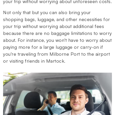
your trip without worrying about unforeseen costs.
Not only that but you can also bring your
shopping bags, luggage, and other necessities for
your trip without worrying about additional fees
because there are no baggage limitations to worry
about. For instance, you won't have to worry about
paying more for a large luggage or carry-on if
you're traveling from Milborne Port to the airport
or visiting friends in Martock.