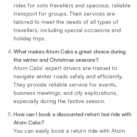
rides for solo travellers and spacious, reliable
transport for groups. Their services are
tailored to meet the needs of all types of
travellers, including special occasions and
holiday trips.
What makes Atom Cabs a great choice during
the winter and Christmas seasons?
Atom Cabs’ expert drivers are trained to
navigate winter roads safely and efficiently.
They provide reliable service for events,
business meetings, and city explorations,
especially during the festive season.
How can I book a discounted return taxi ride with
Atom Cabs?
You can easily book a return ride with Atom