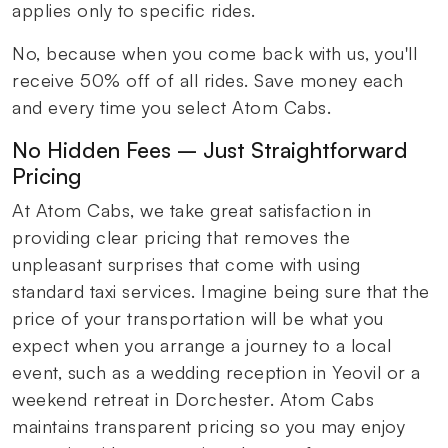
applies only to specific rides.
No, because when you come back with us, you'll
receive 50% off of all rides. Save money each
and every time you select Atom Cabs.
No Hidden Fees – Just Straightforward
Pricing
At Atom Cabs, we take great satisfaction in
providing clear pricing that removes the
unpleasant surprises that come with using
standard taxi services. Imagine being sure that the
price of your transportation will be what you
expect when you arrange a journey to a local
event, such as a wedding reception in Yeovil or a
weekend retreat in Dorchester. Atom Cabs
maintains transparent pricing so you may enjoy