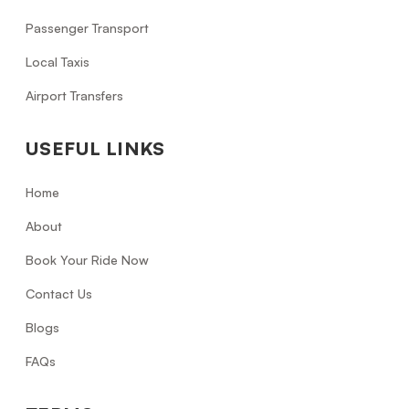
Passenger Transport
Local Taxis
Airport Transfers
USEFUL LINKS
Home
About
Book Your Ride Now
Contact Us
Blogs
FAQs