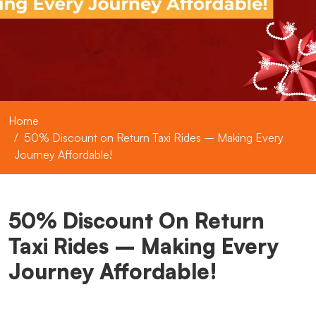
Home
50% Discount on Return Taxi Rides – Making Every
Journey Affordable!
50% Discount On Return
Taxi Rides – Making Every
Journey Affordable!