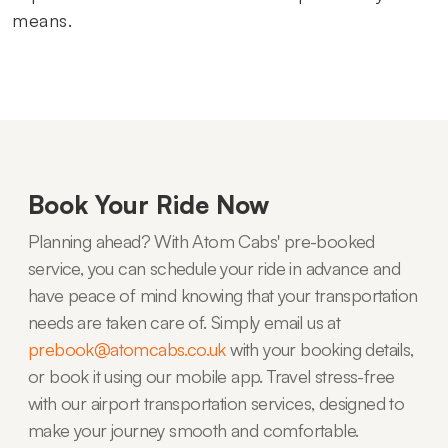
means.
Book Your Ride Now
Planning ahead? With Atom Cabs' pre-booked
service, you can schedule your ride in advance and
have peace of mind knowing that your transportation
needs are taken care of. Simply email us at
prebook@atomcabs.co.uk
with your booking details,
or book it using our mobile app. Travel stress-free
with our airport transportation services, designed to
make your journey smooth and comfortable.