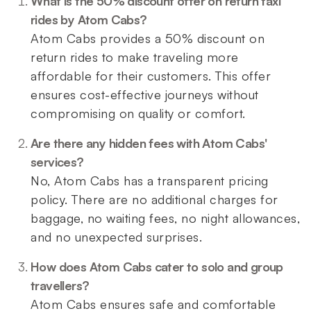
What is the 50% discount offer on return taxi
rides by Atom Cabs?
Atom Cabs provides a 50% discount on
return rides to make traveling more
affordable for their customers. This offer
ensures cost-effective journeys without
compromising on quality or comfort.
Are there any hidden fees with Atom Cabs'
services?
No, Atom Cabs has a transparent pricing
policy. There are no additional charges for
baggage, no waiting fees, no night allowances,
and no unexpected surprises.
How does Atom Cabs cater to solo and group
travellers?
Atom Cabs ensures safe and comfortable