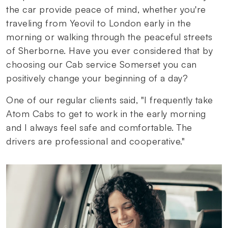
the car provide peace of mind, whether you're
traveling from Yeovil to London early in the
morning or walking through the peaceful streets
of Sherborne. Have you ever considered that by
choosing our Cab service Somerset you can
positively change your beginning of a day?
One of our regular clients said, "I frequently take
Atom Cabs to get to work in the early morning
and I always feel safe and comfortable. The
drivers are professional and cooperative."