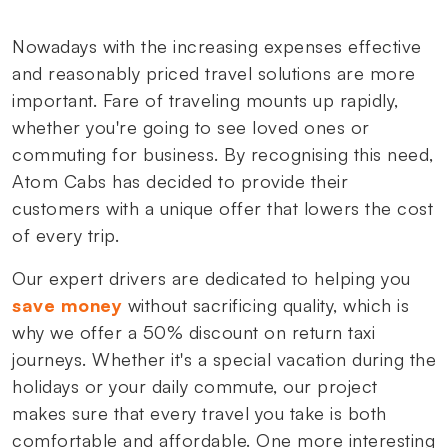
Nowadays with the increasing expenses effective
and reasonably priced travel solutions are more
important. Fare of traveling mounts up rapidly,
whether you're going to see loved ones or
commuting for business. By recognising this need,
Atom Cabs has decided to provide their
customers with a unique offer that lowers the cost
of every trip.
Our expert drivers are dedicated to helping you
save money
without sacrificing quality, which is
why we offer a 50% discount on return taxi
journeys. Whether it's a special vacation during the
holidays or your daily commute, our project
makes sure that every travel you take is both
comfortable and affordable. One more interesting