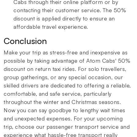
Cabs through their online platform or by
contacting their customer service. The 50%
discount is applied directly to ensure an
affordable travel experience.
Conclusion
Make your trip as stress-free and inexpensive as
possible by taking advantage of Atom Cabs' 50%
discount on return taxi rides. For solo travellers,
group gatherings, or any special occasion, our
skilled drivers are dedicated to offering a reliable,
comfortable, and safe service, particularly
throughout the winter and Christmas seasons.
Now you can say goodbye to lengthy wait times
and unexpected expenses. For your upcoming
trip, choose our passenger transport service and
experience what hassle-free transport really