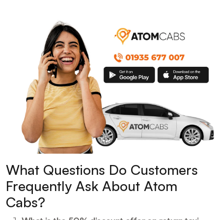
What Questions Do Customers
Frequently Ask About Atom
Cabs?