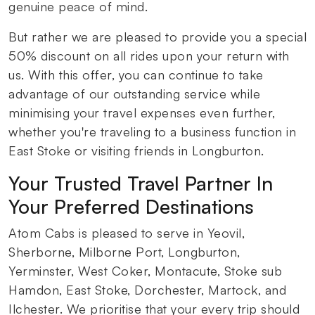
genuine peace of mind.
But rather we are pleased to provide you a special
50% discount on all rides upon your return with
us. With this offer, you can continue to take
advantage of our outstanding service while
minimising your travel expenses even further,
whether you're traveling to a business function in
East Stoke or visiting friends in Longburton.
Your Trusted Travel Partner In
Your Preferred Destinations
Atom Cabs is pleased to serve in Yeovil,
Sherborne, Milborne Port, Longburton,
Yerminster, West Coker, Montacute, Stoke sub
Hamdon, East Stoke, Dorchester, Martock, and
Ilchester. We prioritise that your every trip should