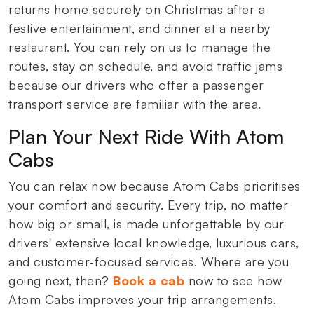
returns home securely on Christmas after a
festive entertainment, and dinner at a nearby
restaurant. You can rely on us to manage the
routes, stay on schedule, and avoid traffic jams
because our drivers who offer a passenger
transport service are familiar with the area.
Plan Your Next Ride With Atom
Cabs
You can relax now because Atom Cabs prioritises
your comfort and security. Every trip, no matter
how big or small, is made unforgettable by our
drivers' extensive local knowledge, luxurious cars,
and customer-focused services. Where are you
going next, then?
Book a cab
now to see how
Atom Cabs improves your trip arrangements.