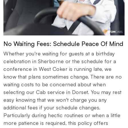
No Waiting Fees: Schedule Peace Of Mind
Whether you're waiting for guests at a birthday
celebration in Sherborne or the schedule for a
conference in West Coker is running late, we
know that plans sometimes change. There are no
waiting costs to be concerned about when
selecting our Cab service in Dorset. You may rest
easy knowing that we won't charge you any
additional fees if your schedule changes.
Particularly during hectic routines or when a little
more patience is required, this policy offers