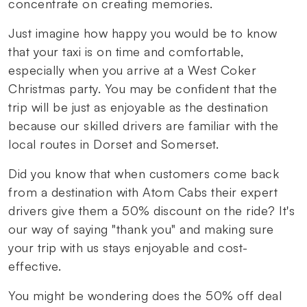
concentrate on creating memories.
Just imagine how happy you would be to know
that your taxi is on time and comfortable,
especially when you arrive at a West Coker
Christmas party. You may be confident that the
trip will be just as enjoyable as the destination
because our skilled drivers are familiar with the
local routes in Dorset and Somerset.
Did you know that when customers come back
from a destination with Atom Cabs their expert
drivers give them a 50% discount on the ride? It's
our way of saying "thank you" and making sure
your trip with us stays enjoyable and cost-
effective.
You might be wondering does the 50% off deal