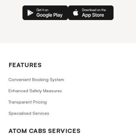
FEATURES
Convenient Booking System
Enhanced Safety Measures
Transparent Pricing
Specialised Services
ATOM CABS SERVICES