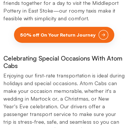
friends together for a day to visit the Middleport
Pottery in East Stoke—our roomy taxis make it
feasible with simplicity and comfort.
50% off On Your Return Journey
Celebrating Special Occasions With Atom
Cabs
Enjoying our first-rate transportation is ideal during
holidays and special occasions. Atom Cabs can
make your occasion memorable, whether it's a
wedding in Martock or, a Christmas, or New
Year's Eve celebration. Our drivers offer a
passenger transport service to make sure your
trip is stress-free, safe, and seamless so you can