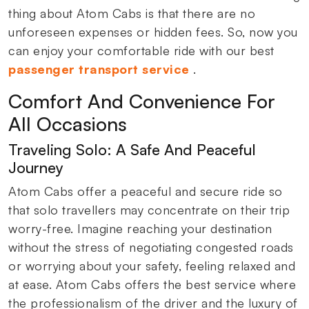
thing about Atom Cabs is that there are no
unforeseen expenses or hidden fees. So, now you
can enjoy your comfortable ride with our best
passenger transport service
.
Comfort And Convenience For
All Occasions
Traveling Solo: A Safe And Peaceful
Journey
Atom Cabs offer a peaceful and secure ride so
that solo travellers may concentrate on their trip
worry-free. Imagine reaching your destination
without the stress of negotiating congested roads
or worrying about your safety, feeling relaxed and
at ease. Atom Cabs offers the best service where
the professionalism of the driver and the luxury of